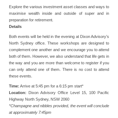
Explore the various investment asset classes and ways to
maximise wealth inside and outside of super and in
preparation for retirement.
Details
Both events will be held in the evening at Dixon Advisory’s
North Sydney office. These workshops are designed to
complement one another and we encourage you to attend
both of them. However, we also understand that life gets in
the way and you are more than welcome to register if you
can only attend one of them. There is no cost to attend
these events.
Time:
Arrive at 5:45 pm for a 6:15 pm start*
Location:
Dixon Advisory Office Level 15, 100 Pacific
Highway North Sydney, NSW 2060
*Champagne and nibbles provided, the event will conclude
at approximately 7:45pm