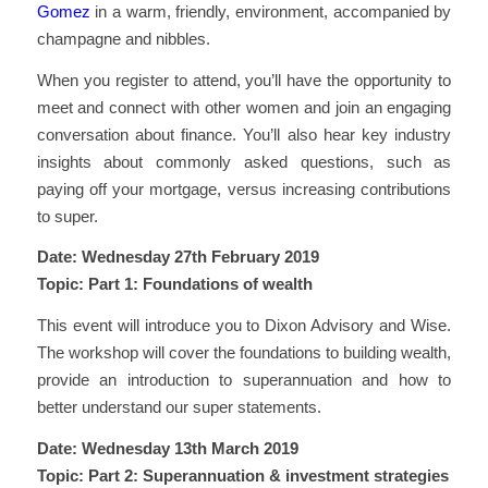
Gomez
in a warm, friendly, environment, accompanied by
champagne and nibbles.
When you register to attend, you’ll have the opportunity to
meet and connect with other women and join an engaging
conversation about finance. You’ll also hear key industry
insights about commonly asked questions, such as
paying off your mortgage, versus increasing contributions
to super.
Date: Wednesday 27th February 2019
Topic: Part 1: Foundations of wealth
This event will introduce you to Dixon Advisory and Wise.
The workshop will cover the foundations to building wealth,
provide an introduction to superannuation and how to
better understand our super statements.
Date: Wednesday 13th March 2019
Topic: Part 2: Superannuation & investment strategies