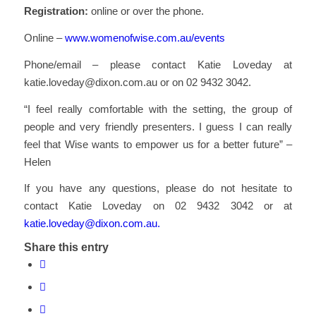
Registration:
online or over the phone.
Online –
www.womenofwise.com.au/events
Phone/email – please contact Katie Loveday at
katie.loveday@dixon.com.au or on 02 9432 3042.
“I feel really comfortable with the setting, the group of
people and very friendly presenters. I guess I can really
feel that Wise wants to empower us for a better future” –
Helen
If you have any questions, please do not hesitate to
contact Katie Loveday on 02 9432 3042 or at
katie.loveday@dixon.com.au.
Share this entry