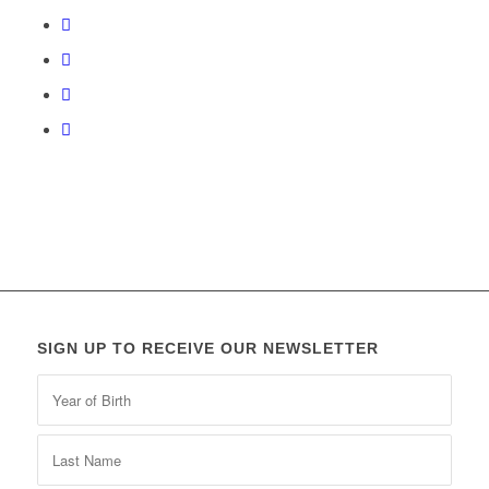
SIGN UP TO RECEIVE OUR NEWSLETTER