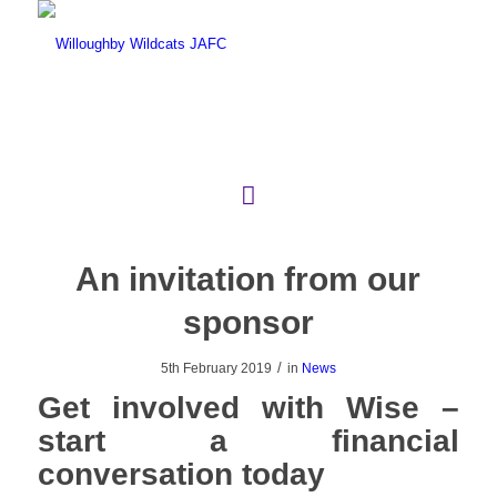
An invitation from our
sponsor
/
5th February 2019
in
News
Get involved with Wise –
start a financial
conversation today