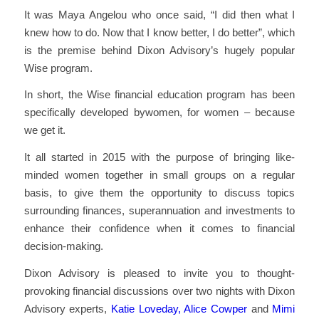
It was Maya Angelou who once said, “I did then what I
knew how to do. Now that I know better, I do better”, which
is the premise behind Dixon Advisory’s hugely popular
Wise program.
In short, the Wise financial education program has been
specifically developed bywomen, for women – because
we get it.
It all started in 2015 with the purpose of bringing like-
minded women together in small groups on a regular
basis, to give them the opportunity to discuss topics
surrounding finances, superannuation and investments to
enhance their confidence when it comes to financial
decision-making.
Dixon Advisory is pleased to invite you to thought-
provoking financial discussions over two nights with Dixon
Advisory experts,
Katie Loveday,
Alice Cowper
and
Mimi