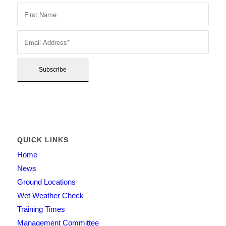
QUICK LINKS
Home
News
Ground Locations
Wet Weather Check
Training Times
Management Committee