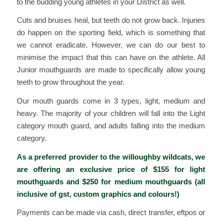
to the budding young athletes in your District as well.
Cuts and bruises heal, but teeth do not grow back. Injuries
do happen on the sporting field, which is something that
we cannot eradicate. However, we can do our best to
minimise the impact that this can have on the athlete. All
Junior mouthguards are made to specifically allow young
teeth to grow throughout the year.
Our mouth guards come in 3 types, light, medium and
heavy. The majority of your children will fall into the Light
category mouth guard, and adults falling into the medium
category.
As a preferred provider to the willoughby wildcats, we
are offering an exclusive price of $155 for light
mouthguards and $250 for medium mouthguards (all
inclusive of gst, custom graphics and colours!)
Payments can be made via cash, direct transfer, eftpos or