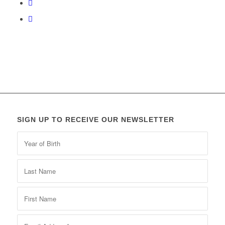
SIGN UP TO RECEIVE OUR NEWSLETTER