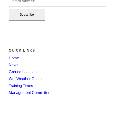
QUICK LINKS
Home
News
Ground Locations
Wet Weather Check
Training Times
Management Committee