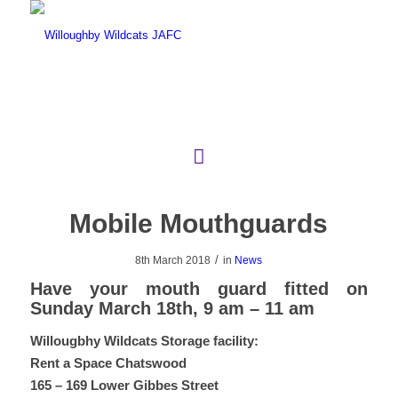
Mobile Mouthguards
/
8th March 2018
in
News
Have your mouth guard fitted on
Sunday March 18th, 9 am – 11 am
Willougbhy Wildcats Storage facility:
Rent a Space Chatswood
165 – 169 Lower Gibbes Street