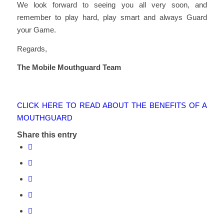
We look forward to seeing you all very soon, and
remember to play hard, play smart and always Guard
your Game.
Regards,
The Mobile Mouthguard Team
CLICK HERE TO READ ABOUT THE BENEFITS OF A
MOUTHGUARD
Share this entry