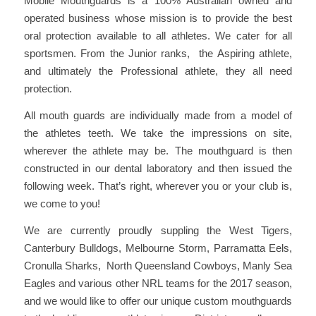
Mobile Mouthguards is a 100% Australian owned and
operated business whose mission is to provide the best
oral protection available to all athletes. We cater for all
sportsmen. From the Junior ranks, the Aspiring athlete,
and ultimately the Professional athlete, they all need
protection.
All mouth guards are individually made from a model of
the athletes teeth. We take the impressions on site,
wherever the athlete may be. The mouthguard is then
constructed in our dental laboratory and then issued the
following week. That’s right, wherever you or your club is,
we come to you!
We are currently proudly suppling the West Tigers,
Canterbury Bulldogs, Melbourne Storm, Parramatta Eels,
Cronulla Sharks, North Queensland Cowboys, Manly Sea
Eagles and various other NRL teams for the 2017 season,
and we would like to offer our unique custom mouthguards