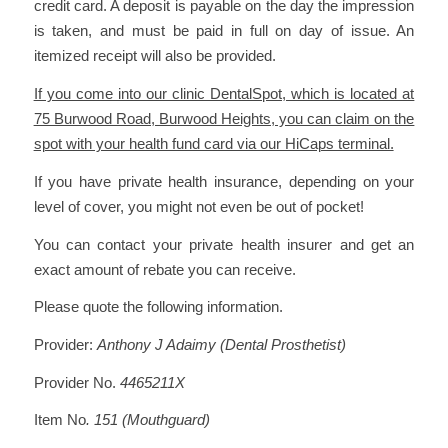
credit card. A deposit is payable on the day the impression
is taken, and must be paid in full on day of issue. An
itemized receipt will also be provided.
If you come into our clinic DentalSpot, which is located at
75 Burwood Road, Burwood Heights, you can claim on the
spot with your health fund card via our HiCaps terminal.
If you have private health insurance, depending on your
level of cover, you might not even be out of pocket!
You can contact your private health insurer and get an
exact amount of rebate you can receive.
Please quote the following information.
Provider:
Anthony J Adaimy (Dental Prosthetist)
Provider No.
4465211X
Item No
. 151 (Mouthguard)