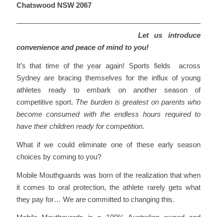
Chatswood NSW 2067
Let us introduce
convenience and peace of mind to you!
It’s that time of the year again! Sports fields across
Sydney are bracing themselves for the influx of young
athletes ready to embark on another season of
competitive sport.
The burden is greatest on parents who
become consumed with the endless hours required to
have their children ready for competition.
What if we could eliminate one of these early season
choices by coming to you?
Mobile Mouthguards was born of the realization that when
it comes to oral protection, the athlete rarely gets what
they pay for… We are committed to changing this.