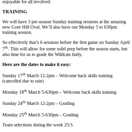
enjoyable for all involved.
TRAINING
We will have 3 pre-season Sunday training sessions at the amazing
new Gore Hill Oval. We’ll also have our Monday 5 to 630pm
training session.
So effectively that’s 6 sessions before the first game on Sunday April
th
7
. This will allow for some solid prep before the season starts, but
also time for us to grade the Wildcats fairly.
Here are the dates to make it easy:
th
Sunday 17
March 12-2pm – Welcome back skills training
(cancelled due to rain)
th
Monday 18
March 5-630pm – Welcome back skills training
th
Sunday 24
March 12-2pm – Grading
th
Monday 25
March 5-630pm – Grading
Team selections during the week 25/3.