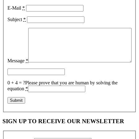
E-Mail
*
Subject
*
Message
*
0 + 4 = ?
Please prove that you are human by solving the
equation
*
SIGN UP TO RECEIVE OUR NEWSLETTER