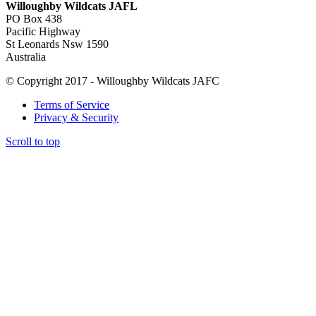
Willoughby Wildcats JAFL
PO Box 438
Pacific Highway
St Leonards Nsw 1590
Australia
© Copyright 2017 - Willoughby Wildcats JAFC
Terms of Service
Privacy & Security
Scroll to top