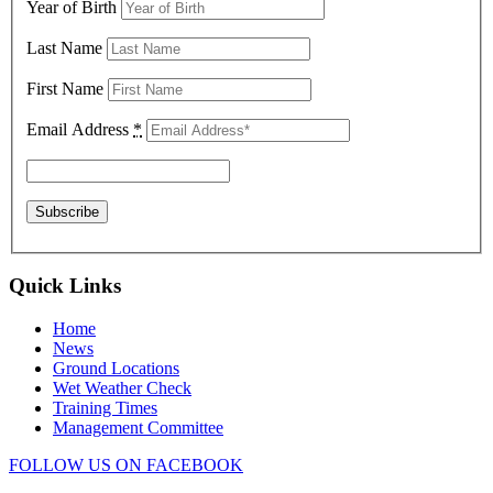
Year of Birth
Last Name
First Name
Email Address
*
Quick Links
Home
News
Ground Locations
Wet Weather Check
Training Times
Management Committee
FOLLOW US ON FACEBOOK