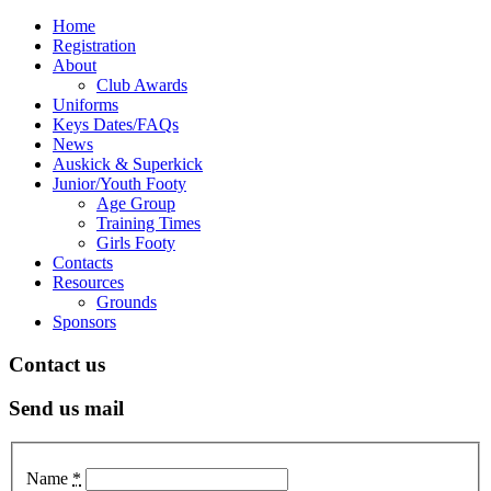
Home
Registration
About
Club Awards
Uniforms
Keys Dates/FAQs
News
Auskick & Superkick
Junior/Youth Footy
Age Group
Training Times
Girls Footy
Contacts
Resources
Grounds
Sponsors
Contact us
Send us mail
Name
*