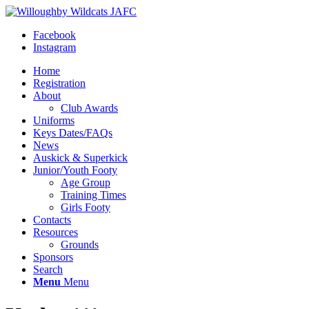
Facebook
Instagram
Home
Registration
About
Club Awards
Uniforms
Keys Dates/FAQs
News
Auskick & Superkick
Junior/Youth Footy
Age Group
Training Times
Girls Footy
Contacts
Resources
Grounds
Sponsors
Search
Menu
Menu