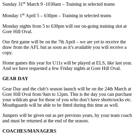
st
Sunday 31
March 9 -1030am – Training in selected teams
st
Monday 1
April 5 – 630pm – Training in selected teams
Monday nights from 5 to 630pm will our on-going training slot at
Gore Hill Oval.
Our first game will be on the 7th April – we are yet to receive the
draw from the AFL but as soon as it’s available you will receive a
copy.
Home games this year for U11s will be played at ELS, like last year.
And we have requested a few Friday nights at Gore Hill Oval.
GEAR DAY
Gear Day and the club’s season launch will be on the 24th March at
Gore Hill Oval from 9am to 12pm. This is the day you can purchase
your wildcats gear for those of you who don’t have shorts/socks etc.
Mouthguards will be able to be fitted during this time as well.
Jumpers will be given out as per previous years, by your team coach
and must be returned at the end of the season.
COACHES/MANAGERS