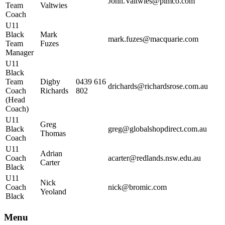
John.Valtwies@pimco.com
Team
Valtwies
Coach
U11
Black
Mark
mark.fuzes@macquarie.com
Team
Fuzes
Manager
U11
Black
Team
Digby
0439 616
drichards@richardsrose.com.au
Coach
Richards
802
(Head
Coach)
U11
Greg
Black
greg@globalshopdirect.com.au
Thomas
Coach
U11
Adrian
Coach
acarter@redlands.nsw.edu.au
Carter
Black
U11
Nick
Coach
nick@bromic.com
Yeoland
Black
Menu