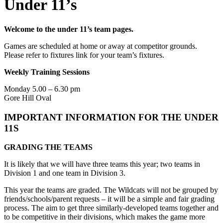
Under 11’s
Welcome to the under 11’s team pages.
Games are scheduled at home or away at competitor grounds.
Please refer to fixtures link for your team’s fixtures.
Weekly Training Sessions
Monday 5.00 – 6.30 pm
Gore Hill Oval
IMPORTANT INFORMATION FOR THE UNDER
11S
GRADING THE TEAMS
It is likely that we will have three teams this year; two teams in
Division 1 and one team in Division 3.
This year the teams are graded. The Wildcats will not be grouped by
friends/schools/parent requests – it will be a simple and fair grading
process. The aim to get three similarly-developed teams together and
to be competitive in their divisions, which makes the game more