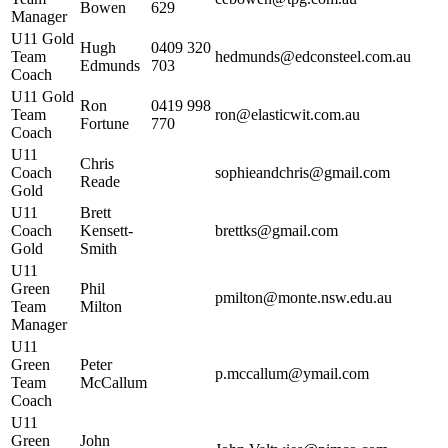
Bowen
629
Manager
U11 Gold
Hugh
0409 320
Team
hedmunds@edconsteel.com.au
Edmunds
703
Coach
U11 Gold
Ron
0419 998
Team
ron@elasticwit.com.au
Fortune
770
Coach
U11
Chris
Coach
sophieandchris@gmail.com
Reade
Gold
U11
Brett
Coach
Kensett-
brettks@gmail.com
Gold
Smith
U11
Green
Phil
pmilton@monte.nsw.edu.au
Team
Milton
Manager
U11
Green
Peter
p.mccallum@ymail.com
Team
McCallum
Coach
U11
Green
John