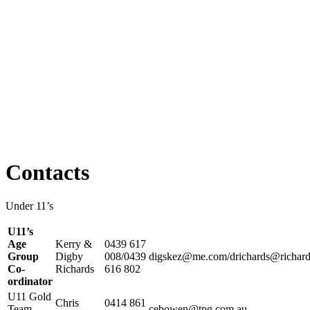
Contacts
Under 11’s
U11’s
Age
Kerry &
0439 617
Group
Digby
008/0439
digskez@me.com/drichards@richard
Co-
Richards
616 802
ordinator
U11 Gold
Chris
0414 861
Team
cebowen@tpg.com.au