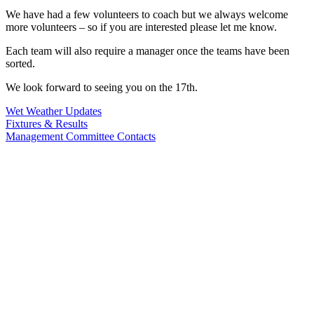
We have had a few volunteers to coach but we always welcome
more volunteers – so if you are interested please let me know.
Each team will also require a manager once the teams have been
sorted.
We look forward to seeing you on the 17th.
Wet Weather Updates
Fixtures & Results
Management Committee Contacts