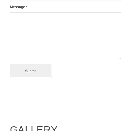
Message
*
GALLERY