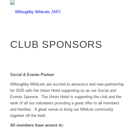
CLUB SPONSORS
Social & Events Partner
Willoughby Wildcats are excited to announce and new partnership
for 2026 with the Union Hotel supporting us as our Social and
Events Sponsor. The Union Hotel is supporting the club and the
work of all our volunteers providing a great offer to all members
and families. A great venue to bring our Wildcat community
together off the field.
All members have access to: