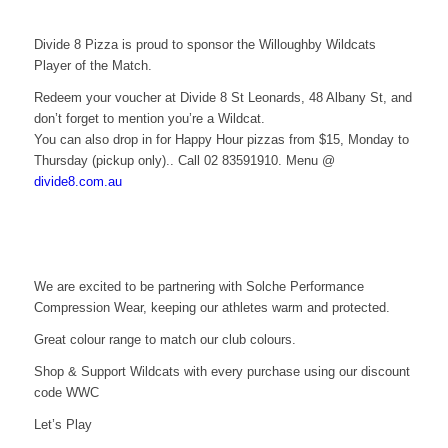
Divide 8 Pizza is proud to sponsor the Willoughby Wildcats
Player of the Match.
Redeem your voucher at Divide 8 St Leonards, 48 Albany St, and
don’t forget to mention you’re a Wildcat.
You can also drop in for Happy Hour pizzas from $15, Monday to
Thursday (pickup only).. Call 02 83591910. Menu @
divide8.com.au
We are excited to be partnering with Solche Performance
Compression Wear, keeping our athletes warm and protected.
Great colour range to match our club colours.
Shop & Support Wildcats with every purchase using our discount
code WWC
Let’s Play