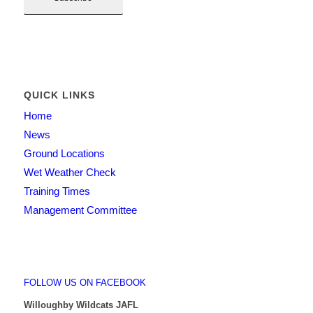
QUICK LINKS
Home
News
Ground Locations
Wet Weather Check
Training Times
Management Committee
FOLLOW US ON FACEBOOK
Willoughby Wildcats JAFL