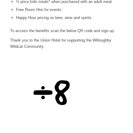
½ price kids meals* when purchased with an adult meal
Free Room Hire for events
Happy Hour pricing on beer, wine and spirits
To access the benefits scan the below QR code and sign up.
Thank you to the Union Hotel for supporting the Willoughby
Wildcat Community.