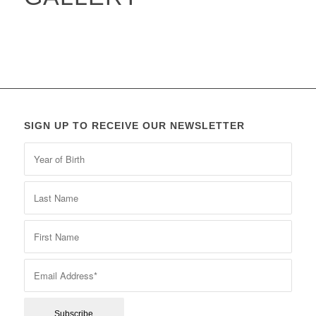
SIGN UP TO RECEIVE OUR NEWSLETTER