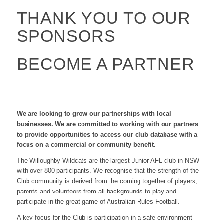
THANK YOU TO OUR
SPONSORS
BECOME A PARTNER
We are looking to grow our partnerships with local
businesses. We are committed to working with our partners
to provide opportunities to access our club database with a
focus on a commercial or community benefit.
The Willoughby Wildcats are the largest Junior AFL club in NSW
with over 800 participants. We recognise that the strength of the
Club community is derived from the coming together of players,
parents and volunteers from all backgrounds to play and
participate in the great game of Australian Rules Football.
A key focus for the Club is participation in a safe environment