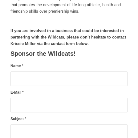
that promotes the development of life long athletic, health and
friendship skills over premiership wins.
If you are involved in a business that could be interested in
partnering with the Wildcats, please don’t hesitate to contact
Krissie Miller via the contact form below.
Sponsor the Wildcats!
Name
*
E-Mail
*
Subject
*