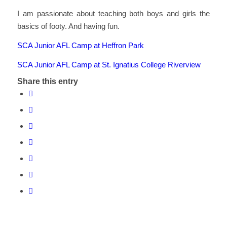
I am passionate about teaching both boys and girls the
basics of footy. And having fun.
SCA Junior AFL Camp at Heffron Park
SCA Junior AFL Camp at St. Ignatius College Riverview
Share this entry