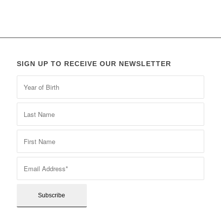
SIGN UP TO RECEIVE OUR NEWSLETTER