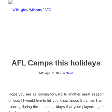
AFL Camps this holidays
/
14th April 2018
in
News
Hope you are all looking forward to another great season
of footy! I would like to let you know about 2 camps I am
running during the school holidays that your players aged