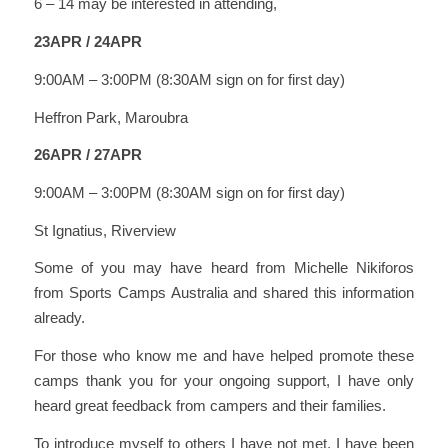
6 – 14 may be interested in attending,
23APR / 24APR
9:00AM – 3:00PM (8:30AM sign on for first day)
Heffron Park, Maroubra
26APR / 27APR
9:00AM – 3:00PM (8:30AM sign on for first day)
St Ignatius, Riverview
Some of you may have heard from Michelle Nikiforos
from Sports Camps Australia and shared this information
already.
For those who know me and have helped promote these
camps thank you for your ongoing support, I have only
heard great feedback from campers and their families.
To introduce myself to others I have not met, I have been