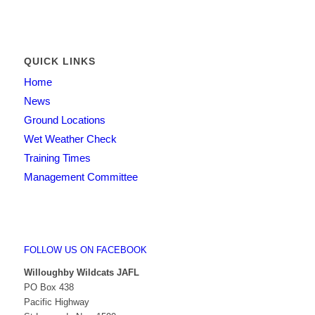
QUICK LINKS
Home
News
Ground Locations
Wet Weather Check
Training Times
Management Committee
FOLLOW US ON FACEBOOK
Willoughby Wildcats JAFL
PO Box 438
Pacific Highway