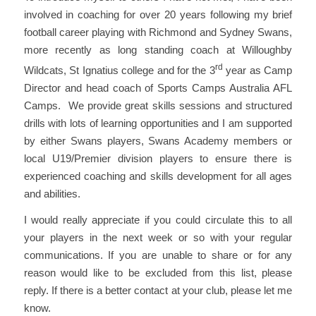
involved in coaching for over 20 years following my brief
football career playing with Richmond and Sydney Swans,
more recently as long standing coach at Willoughby
rd
Wildcats, St Ignatius college and for the 3
year as Camp
Director and head coach of Sports Camps Australia AFL
Camps. We provide great skills sessions and structured
drills with lots of learning opportunities and I am supported
by either Swans players, Swans Academy members or
local U19/Premier division players to ensure there is
experienced coaching and skills development for all ages
and abilities.
I would really appreciate if you could circulate this to all
your players in the next week or so with your regular
communications. If you are unable to share or for any
reason would like to be excluded from this list, please
reply. If there is a better contact at your club, please let me
know.