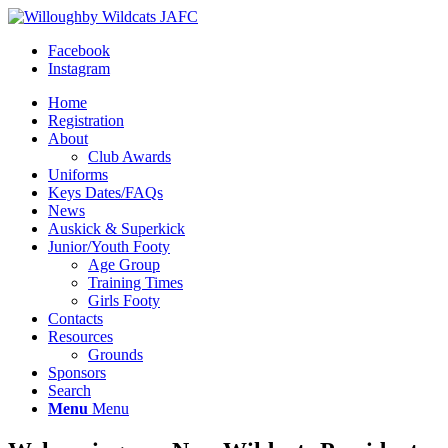
Facebook
Instagram
Home
Registration
About
Club Awards
Uniforms
Keys Dates/FAQs
News
Auskick & Superkick
Junior/Youth Footy
Age Group
Training Times
Girls Footy
Contacts
Resources
Grounds
Sponsors
Search
Menu
Menu