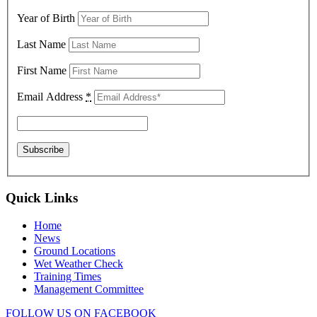
Year of Birth
Last Name
First Name
Email Address
*
Quick Links
Home
News
Ground Locations
Wet Weather Check
Training Times
Management Committee
FOLLOW US ON FACEBOOK