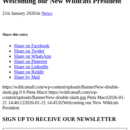
Welcoming our New Wildcats President
21st January 2026
/
in
News
Share this entry
Share on Facebook
Share on Twitter
Share on WhatsApp
Share on Pinterest
Share on LinkedIn
Share on Reddit
Share by Mail
https://wildcatsafl.com/wp-content/uploads/BannerNew-double-
slash.jpg
0
0
Pieta Macri
https://wildcatsafl.com/wp-
content/uploads/BannerNew-double-slash.jpg
Pieta Macri
2026-01-
21 14:40:12
2026-01-21 14:45:02
Welcoming our New Wildcats
President
SIGN UP TO RECEIVE OUR NEWSLETTER