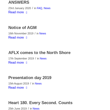
ANSWERS
/
23rd January 2020
in
FAQ
,
News
Read more
Notice of AGM
/
16th November 2019
in
News
Read more
AFLX comes to the North Shore
/
17th September 2019
in
News
Read more
Presentation day 2019
/
15th August 2019
in
News
Read more
Heart 180. Every Second. Counts
/
25th June 2019
in
News