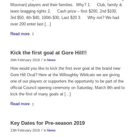
Mosman) players and their families. Why? 1. Club, family &
team bragging rights 2. Cash prize – first $200, 2nd $100,
3rd $50, 4th $40, 100th $30, Last $20 3. Why not? We had
over 200 enter last […]
Read more
Kick the first goal at Gore Hill!!
/
26th February 2019
in
News
How would you like to kick the first ever goal at the brand new
Gore Hill Oval? Here at the Willoughby Wildcats we are giving
one of our players or supporters the opportunity to be part of the
official Council opening ceremony on Saturday, March 9th and to
kick the first of many goals at […]
Read more
Key Dates for Pre-season 2019
/
13th February 2019
in
News