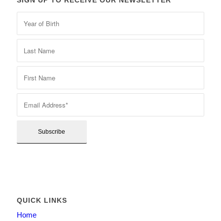
SIGN UP TO RECEIVE OUR NEWSLETTER
QUICK LINKS
Home