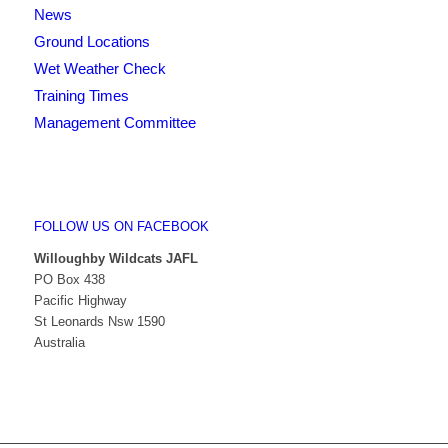
News
Ground Locations
Wet Weather Check
Training Times
Management Committee
FOLLOW US ON FACEBOOK
Willoughby Wildcats JAFL
PO Box 438
Pacific Highway
St Leonards Nsw 1590
Australia