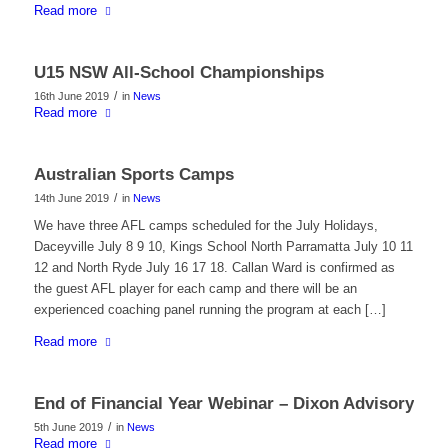
Read more
U15 NSW All-School Championships
/
16th June 2019
in
News
Read more
Australian Sports Camps
/
14th June 2019
in
News
We have three AFL camps scheduled for the July Holidays,
Daceyville July 8 9 10, Kings School North Parramatta July 10 11
12 and North Ryde July 16 17 18. Callan Ward is confirmed as
the guest AFL player for each camp and there will be an
experienced coaching panel running the program at each […]
Read more
End of Financial Year Webinar – Dixon Advisory
/
5th June 2019
in
News
Read more