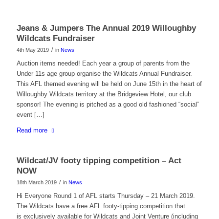
Jeans & Jumpers The Annual 2019 Willoughby
Wildcats Fundraiser
/
4th May 2019
in
News
Auction items needed! Each year a group of parents from the
Under 11s age group organise the Wildcats Annual Fundraiser.
This AFL themed evening will be held on June 15th in the heart of
Willoughby Wildcats territory at the Bridgeview Hotel, our club
sponsor! The evening is pitched as a good old fashioned “social”
event […]
Read more
Wildcat/JV footy tipping competition – Act
NOW
/
18th March 2019
in
News
Hi Everyone Round 1 of AFL starts Thursday – 21 March 2019.
The Wildcats have a free AFL footy-tipping competition that
is exclusively available for Wildcats and Joint Venture (including