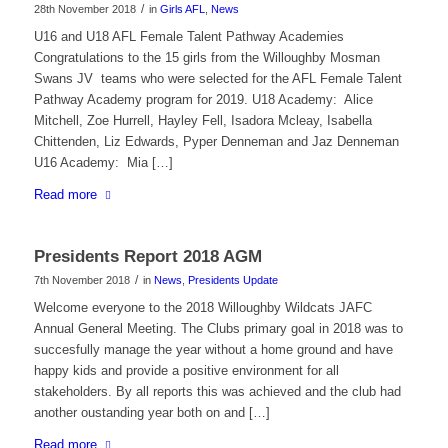
/
28th November 2018
in
Girls AFL
,
News
U16 and U18 AFL Female Talent Pathway Academies
Congratulations to the 15 girls from the Willoughby Mosman
Swans JV teams who were selected for the AFL Female Talent
Pathway Academy program for 2019. U18 Academy: Alice
Mitchell, Zoe Hurrell, Hayley Fell, Isadora Mcleay, Isabella
Chittenden, Liz Edwards, Pyper Denneman and Jaz Denneman
U16 Academy: Mia […]
Read more
Presidents Report 2018 AGM
/
7th November 2018
in
News
,
Presidents Update
Welcome everyone to the 2018 Willoughby Wildcats JAFC
Annual General Meeting. The Clubs primary goal in 2018 was to
succesfully manage the year without a home ground and have
happy kids and provide a positive environment for all
stakeholders. By all reports this was achieved and the club had
another oustanding year both on and […]
Read more