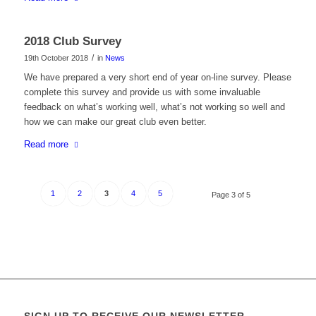
2018 Club Survey
/
19th October 2018
in
News
We have prepared a very short end of year on-line survey. Please
complete this survey and provide us with some invaluable
feedback on what’s working well, what’s not working so well and
how we can make our great club even better.
Read more
1
2
3
4
5
Page 3 of 5