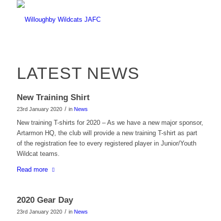
LATEST NEWS
New Training Shirt
/
23rd January 2020
in
News
New training T-shirts for 2020 – As we have a new major sponsor,
Artarmon HQ, the club will provide a new training T-shirt as part
of the registration fee to every registered player in Junior/Youth
Wildcat teams.
Read more
2020 Gear Day
/
23rd January 2020
in
News