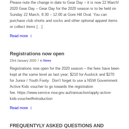
Please note the change in date to Gear Day – it is now 22 March!
2020 Gear Day – Gear Day for the 2020 season is to be held on
Sunday 22 March, 8:30 – 12:00 at Gore Hill Oval. You can
purchase club shorts and socks and other optional apparel items
or collect items […]
Read more
Registrations now open
/
23rd January 2020
in
News
Registrations now open for the 2020 season – the fees have been
kept at the same level as last year; $210 for Auskick and $270
for Junior / Youth Footy. Don’t forget to use a NSW Government
Active Kids voucher to go towards the registration
fee. https://www.service.nsw.gov.au/transaction/apply-active-
kids-voucher#introduction
Read more
FREQUENTYLY ASKED QUESTIONS AND