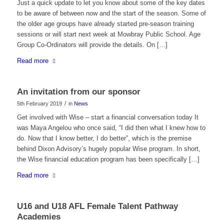
Just a quick update to let you know about some of the key dates
to be aware of between now and the start of the season. Some of
the older age groups have already started pre-season training
sessions or will start next week at Mowbray Public School. Age
Group Co-Ordinators will provide the details. On […]
Read more
An invitation from our sponsor
/
5th February 2019
in
News
Get involved with Wise – start a financial conversation today It
was Maya Angelou who once said, “I did then what I knew how to
do. Now that I know better, I do better”, which is the premise
behind Dixon Advisory’s hugely popular Wise program. In short,
the Wise financial education program has been specifically […]
Read more
U16 and U18 AFL Female Talent Pathway
Academies